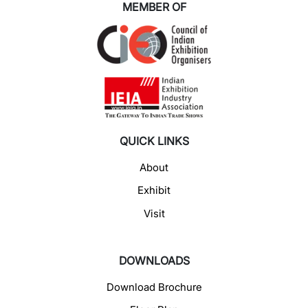
MEMBER OF
QUICK LINKS
About
Exhibit
Visit
DOWNLOADS
Download Brochure