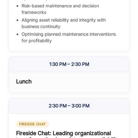
Risk-based maintenance and decision
frameworks
Aligning asset reliability and integrity with
business continuity
Optimising planned maintenance interventions
for profitability
1:30 PM – 2:30 PM
Lunch
2:30 PM – 3:00 PM
FIRESIDE CHAT
Fireside Chat: Leading organizational