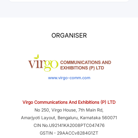
ORGANISER
www.virgo-comm.com
Virgo Communications And Exhibitions (P) LTD
No 250, Virgo House, 7th Main Rd,
Amarjyoti Layout, Bengaluru, Karnataka 560071
CIN No.U92141KA2008PTC047476
GSTIN - 29AACCv8284G1ZT