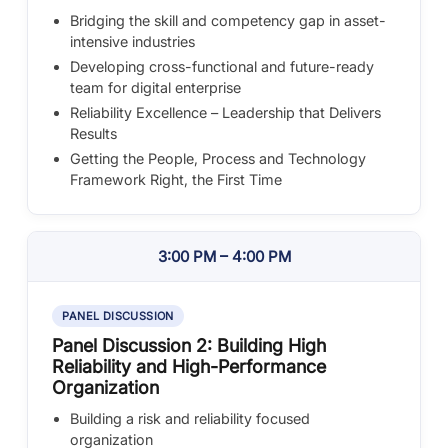
Bridging the skill and competency gap in asset-
intensive industries
Developing cross-functional and future-ready
team for digital enterprise
Reliability Excellence – Leadership that Delivers
Results
Getting the People, Process and Technology
Framework Right, the First Time
3:00 PM – 4:00 PM
PANEL DISCUSSION
Panel Discussion 2: Building High
Reliability and High-Performance
Organization
Building a risk and reliability focused
organization