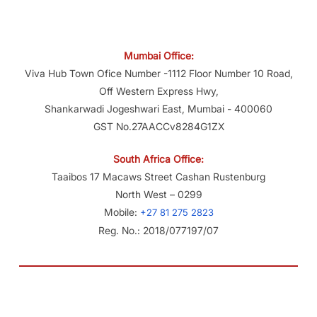
Mumbai Office:
Viva Hub Town Ofice Number -1112 Floor Number 10 Road,
Off Western Express Hwy,
Shankarwadi Jogeshwari East, Mumbai - 400060
GST No.27AACCv8284G1ZX
South Africa Office:
Taaibos 17 Macaws Street Cashan Rustenburg
North West – 0299
Mobile:
+27 81 275 2823
Reg. No.: 2018/077197/07