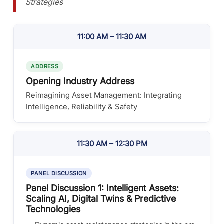
Strategies
11:00 AM – 11:30 AM
ADDRESS
Opening Industry Address
Reimagining Asset Management: Integrating
Intelligence, Reliability & Safety
11:30 AM – 12:30 PM
PANEL DISCUSSION
Panel Discussion 1: Intelligent Assets:
Scaling AI, Digital Twins & Predictive
Technologies