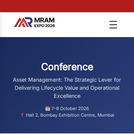
Conference
Asset Management: The Strategic Lever for
Delivering Lifecycle Value and Operational
Excellence
7–8 October 2026
Hall 2, Bombay Exhibition Centre, Mumbai