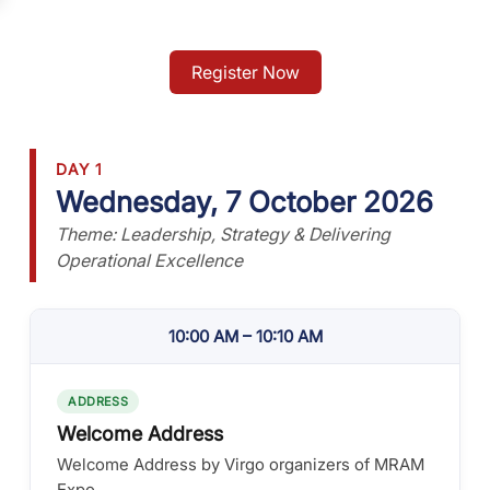
Register Now
DAY 1
Wednesday, 7 October 2026
Theme: Leadership, Strategy & Delivering
Operational Excellence
10:00 AM – 10:10 AM
ADDRESS
Welcome Address
Welcome Address by Virgo organizers of MRAM
Expo