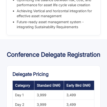
performance for asset life cycle value creation
Achieving Vertical and horizontal integration for
effective asset management
Future-ready asset management system -
integrating Sustainability Requirements
Conference Delegate Registration
Delegate Pricing
Category
Standard (INR)
Early Bird (INR)
Day 1
3,999
3,499
Day 2
3,999
3,499