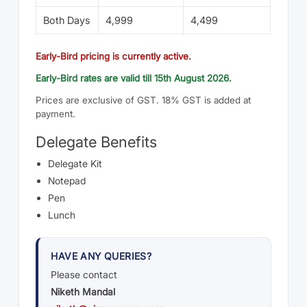
Both Days
4,999
4,499
Early-Bird pricing is currently active.
Early-Bird rates are valid till 15th August 2026.
Prices are exclusive of GST. 18% GST is added at
payment.
Delegate Benefits
Delegate Kit
Notepad
Pen
Lunch
HAVE ANY QUERIES?
Please contact
Niketh Mandal