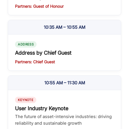
Partners: Guest of Honour
10:35 AM – 10:55 AM
ADDRESS
Address by Chief Guest
Partners: Chief Guest
10:55 AM – 11:30 AM
KEYNOTE
User Industry Keynote
The future of asset-intensive industries: driving
reliability and sustainable growth