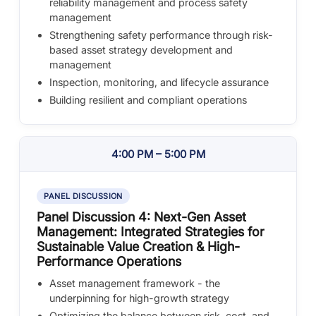
reliability management and process safety
management
Strengthening safety performance through risk-
based asset strategy development and
management
Inspection, monitoring, and lifecycle assurance
Building resilient and compliant operations
4:00 PM – 5:00 PM
PANEL DISCUSSION
Panel Discussion 4: Next-Gen Asset
Management: Integrated Strategies for
Sustainable Value Creation & High-
Performance Operations
Asset management framework - the
underpinning for high-growth strategy
Optimizing the balance between risk, cost, and