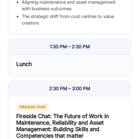
Aligning maintenance and asset management
with business outcomes
The strategic shift from cost centres to value
creators
1:30 PM – 2:30 PM
Lunch
2:30 PM – 3:00 PM
FIRESIDE CHAT
Fireside Chat: The Future of Work in
Maintenance, Reliability and Asset
Management: Building Skills and
Competencies that matter