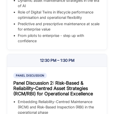
Dynamic asset maintenance strategies in the era
of AI
Role of Digital Twins in lifecycle performance
optimisation and operational flexibility
Predictive and prescriptive maintenance at scale
for enterprise value
From pilots to enterprise - step up with
confidence
12:30 PM – 1:30 PM
PANEL DISCUSSION
Panel Discussion 2: Risk-Based &
Reliability-Centred Asset Strategies
(RCM/RBI) for Operational Excellence
Embedding Reliability-Centred Maintenance
(RCM) and Risk-Based Inspection (RBI) in the
operational phase