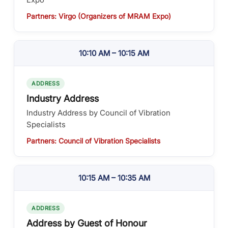
Partners: Virgo (Organizers of MRAM Expo)
10:10 AM – 10:15 AM
ADDRESS
Industry Address
Industry Address by Council of Vibration
Specialists
Partners: Council of Vibration Specialists
10:15 AM – 10:35 AM
ADDRESS
Address by Guest of Honour