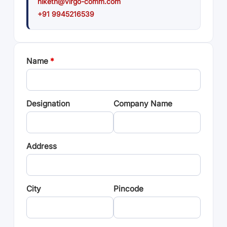
niketh@virgo-comm.com
+91 9945216539
Name
*
Designation
Company Name
Address
City
Pincode