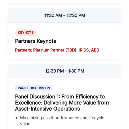
11:30 AM – 12:30 PM
KEYNOTE
Partners Keynote
Partners: Platinum Partner (TBD), IRISS, ABB
12:30 PM – 1:30 PM
PANEL DISCUSSION
Panel Discussion 1: From Efficiency to
Excellence: Delivering More Value from
Asset-Intensive Operations
Maximizing asset performance and lifecycle
value