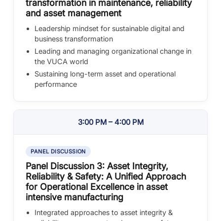
transformation in maintenance, reliability
and asset management
Leadership mindset for sustainable digital and
business transformation
Leading and managing organizational change in
the VUCA world
Sustaining long-term asset and operational
performance
3:00 PM – 4:00 PM
PANEL DISCUSSION
Panel Discussion 3: Asset Integrity,
Reliability & Safety: A Unified Approach
for Operational Excellence in asset
intensive manufacturing
Integrated approaches to asset integrity &