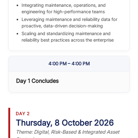
Integrating maintenance, operations, and
engineering for high-performance teams
Leveraging maintenance and reliability data for
proactive, data-driven decision-making
Scaling and standardizing maintenance and
reliability best practices across the enterprise
4:00 PM – 4:00 PM
Day 1 Concludes
DAY 2
Thursday, 8 October 2026
Theme: Digital, Risk-Based & Integrated Asset