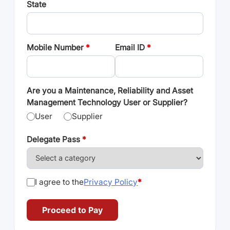
State
Mobile Number
*
Email ID
*
Are you a Maintenance, Reliability and Asset
Management Technology User or Supplier?
User
Supplier
Delegate Pass
*
I agree to the
Privacy Policy
*
Proceed to Pay