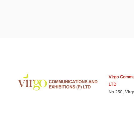
Virgo Commun
LTD
No 250, Virg
www.virgo-comm.com
Amarjyoti La
560071
CIN No.U92
GSTIN - 29