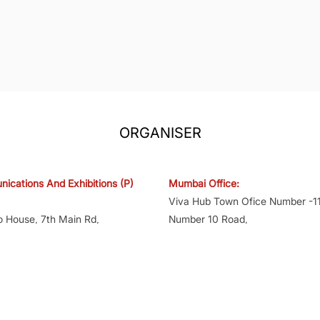
ORGANISER
ications And Exhibitions (P)
Mumbai Office:
Viva Hub Town Ofice Number -11
o House, 7th Main Rd,
Number 10 Road,
yout, Bengaluru, Karnataka
Off Western Express Hwy,
Shankarwadi Jogeshwari East, 
141KA2008PTC047476
400060
AACCv8284G1ZT
GST No.27AACCv8284G1ZX