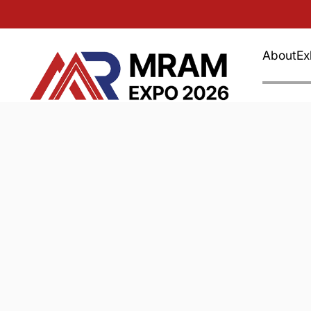
About
Ex