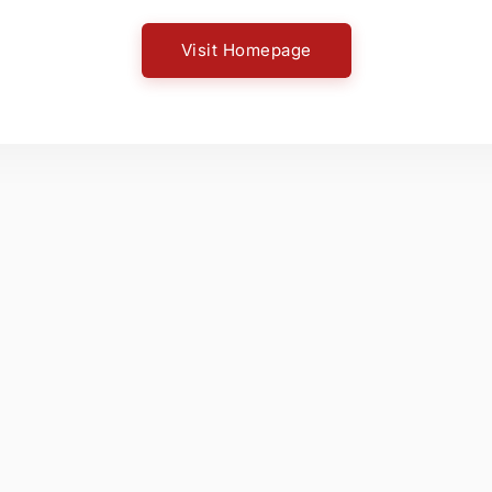
Visit Homepage