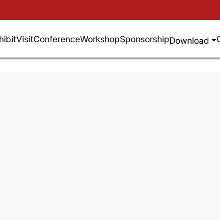
hibit
Visit
Conference
Workshop
Sponsorship
Download