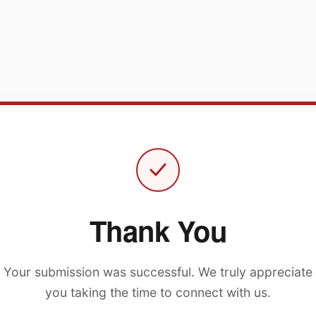
Thank You
Your submission was successful. We truly appreciate
you taking the time to connect with us.