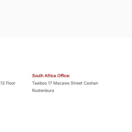
South Africa Office:
12 Floor
Taaibos 17 Macaws Street Cashan
Rustenburg
North West – 0299
Mumbai -
Mobile:
+27 81 275 2823
Reg. No.: 2018/077197/07